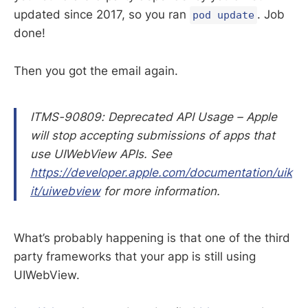
updated since 2017, so you ran
. Job
pod update
done!
Then you got the email again.
ITMS-90809: Deprecated API Usage – Apple
will stop accepting submissions of apps that
use UIWebView APIs. See
https://developer.apple.com/documentation/uik
it/uiwebview
for more information.
What’s probably happening is that one of the third
party frameworks that your app is still using
UIWebView.