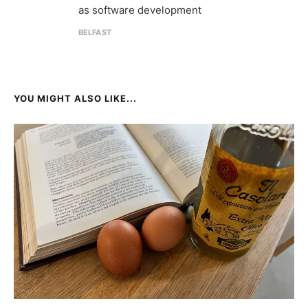
as software development
BELFAST
YOU MIGHT ALSO LIKE...