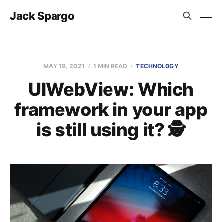
Jack Spargo
MAY 19, 2021
1 MIN READ
TECHNOLOGY
UIWebView: Which
framework in your app
is still using it? 🕵