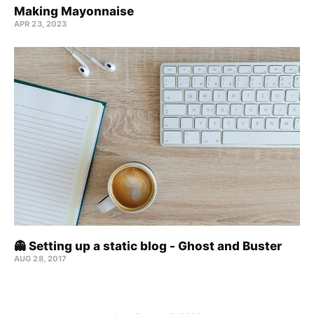
Making Mayonnaise
APR 23, 2023
👻 Setting up a static blog - Ghost and Buster
AUG 28, 2017