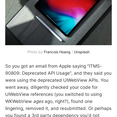
Photo by
Francois Hoang
/
Unsplash
So you got an email from Apple saying "ITMS-
90809: Deprecated API Usage", and they said you
were using the deprecated UIWebView APIs. You
went away, diligently checked your code for
UIWebView references (you switched to using
WKWebView
ages
ago, right?), found one
lingering, removed it, and resubmitted. Or perhaps
you found a 3rd party dependency you'd not