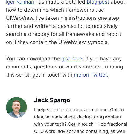
Igor Kulman
has made a detailed
blog post
about
how to determine which frameworks use
UIWebView. I’ve taken his instructions one step
further and written a bash script to recursively
search a directory for all frameworks and report
on if they contain the UIWebView symbols.
You can download the
gist here
. If you have any
comments, questions or want some help running
this script, get in touch with
me on Twitter.
Jack Spargo
I help startups go from zero to one. Got an
idea, an early stage startup, or a problem
with your tech? Get in touch – I do fractional
CTO work, advisory and consulting, as well